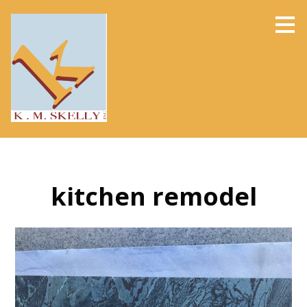
Skip
to
main
content
kitchen remodel