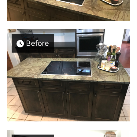
OUR STORY
GALLERY
TESTIMONIALS
SERVICES
Before
CONNECT