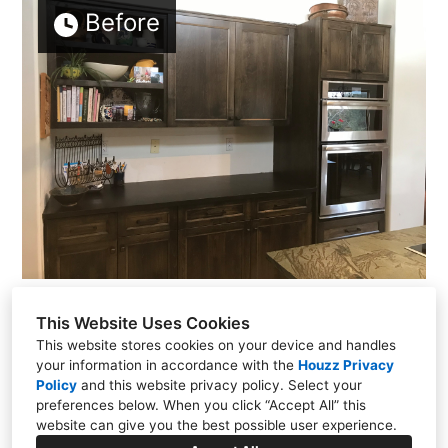
Before
This Website Uses Cookies
This website stores cookies on your device and handles
your information in accordance with the
Houzz Privacy
Policy
and
this website privacy policy
. Select your
PO Box 23086, Santa Fe, NM 87502
preferences below. When you click “Accept All” this
(505) 257-2249
website can give you the best possible user experience.
kevin@kmskelly.com