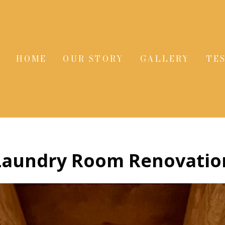
HOME
OUR STORY
GALLERY
TE
Laundry Room Renovatio