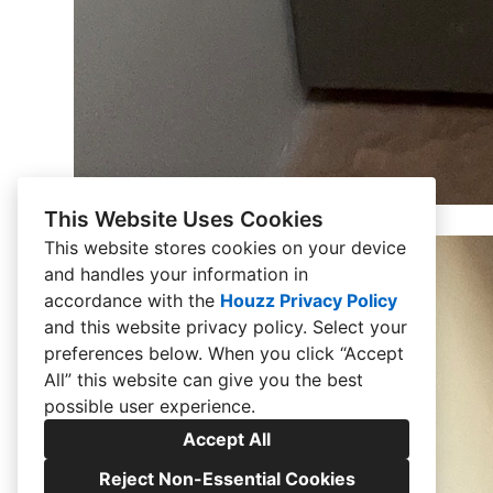
This Website Uses Cookies
This website stores cookies on your device
and handles your information in
accordance with the
Houzz Privacy Policy
and
this website privacy policy
. Select your
preferences below. When you click “Accept
All” this website can give you the best
possible user experience.
Accept All
Reject Non-Essential Cookies