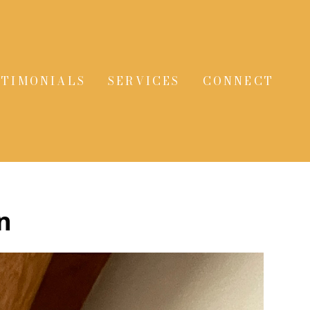
STIMONIALS
SERVICES
CONNECT
n