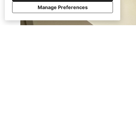
Manage Preferences