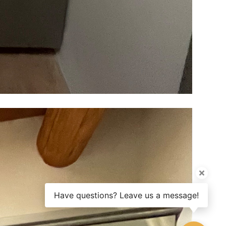
Have questions? Leave us a message!