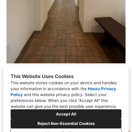
This Website Uses Cookies
This website stores cookies on your device and handles
your information in accordance with the
Houzz Privacy
Policy
and
this website privacy policy
. Select your
PO Box 23086, Santa Fe, NM 87502
preferences below. When you click “Accept All” this
(505) 257-2249
website can give you the best possible user experience.
kevin@kmskelly.com
Accept All
Reject Non-Essential Cookies