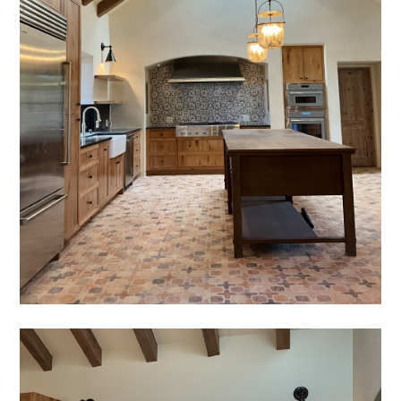
GALLERY
TESTIMONIALS
SERVICES
CONNECT