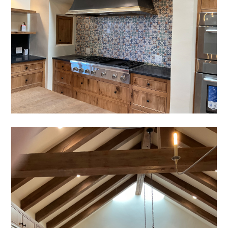
HOME
OUR STORY