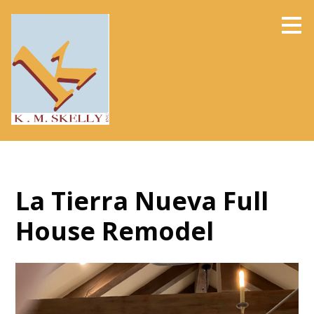
Skip
to
main
content
La Tierra Nueva Full
House Remodel